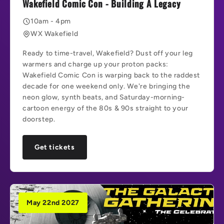
Wakefield Comic Con - Building A Legacy
10am - 4pm
WX Wakefield
Ready to time-travel, Wakefield? Dust off your leg
warmers and charge up your proton packs:
Wakefield Comic Con is warping back to the raddest
decade for one weekend only. We're bringing the
neon glow, synth beats, and Saturday-morning-
cartoon energy of the 80s & 90s straight to your
doorstep.
Get tickets
May 22nd 2027