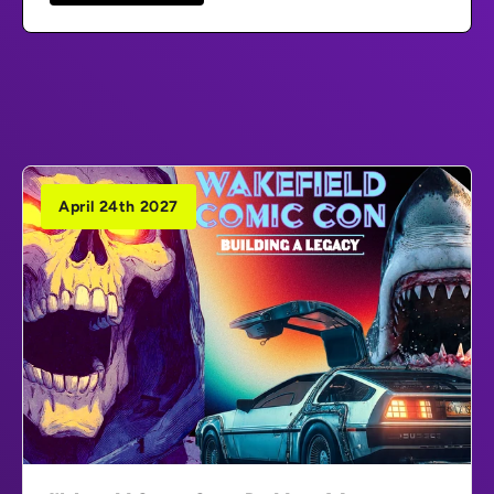
April 24th 2027