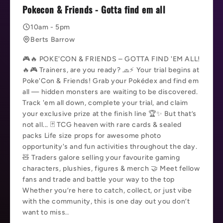
Pokecon & Friends - Gotta find em all
10am - 5pm
Berts Barrow
🎮🔥 POKE'CON & FRIENDS – GOTTA FIND 'EM ALL!
🔥🎮 Trainers, are you ready? 🧢⚡ Your trial begins at
Poke'Con & Friends! Grab your Pokédex and find em
all — hidden monsters are waiting to be discovered.
Track 'em all down, complete your trial, and claim
your exclusive prize at the finish line 🏆✨ But that’s
not all... 🃏 TCG heaven with rare cards & sealed
packs Life size props for awesome photo
opportunity's and fun activities throughout the day.
🧸 Traders galore selling your favourite gaming
characters, plushies, figures & merch 🤝 Meet fellow
fans and trade and battle your way to the top
Whether you’re here to catch, collect, or just vibe
with the community, this is one day out you don’t
want to miss..