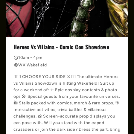
Heroes Vs Villains - Comic Con Showdown
10am - 4pm
WX Wakefield
🦸‍♀️⚔️ CHOOSE YOUR SIDE ⚔️🦹‍♀️ The ultimate Heroes
vs Villains Showdown is hitting Wakefield! Suit up
for a weekend of: ✨ Epic cosplay contests & photo
ops 🎤 Special guests from your favourite universes.
🛍️ Stalls packed with comics, merch & rare props. 🎯
Interactive activities, trivia battles & villainous
challenges. 📸 Screen-accurate prop displays you
can pose with. Will you stand with the caped
crusaders or join the dark side? Dress the part, bring