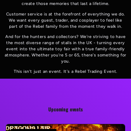
create those memories that last a lifetime.
Customer service is at the forefront of everything we do.
We want every guest, trader, and cosplayer to feel like
part of the Rebel family from the moment they walk in.
And for the hunters and collectors? We're striving to have
the most diverse range of stalls in the UK - turning every
event into the ultimate toy fair with a true family-friendly
atmosphere. Whether you're 5 or 65, there's something for
you.
This isn't just an event. It's a Rebel Trading Event.
Upcoming events