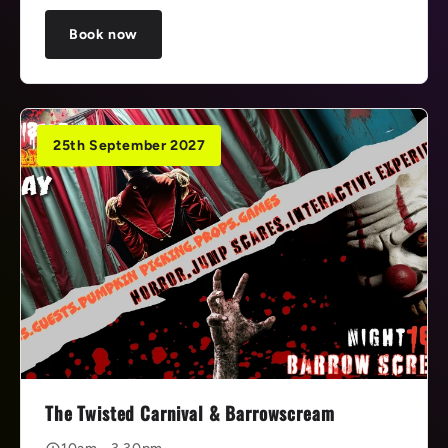
Book now
25th September 2027
The Twisted Carnival & Barrowscream