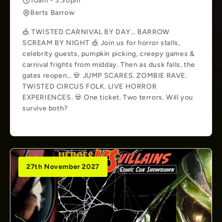
10am - 3.30pm
Berts Barrow
🎪 TWISTED CARNIVAL BY DAY… BARROW
SCREAM BY NIGHT 🎪 Join us for horror stalls,
celebrity guests, pumpkin picking, creepy games &
carnival frights from midday. Then as dusk falls, the
gates reopen… 💀 JUMP SCARES. ZOMBIE RAVE.
TWISTED CIRCUS FOLK. LIVE HORROR
EXPERIENCES. 💀 One ticket. Two terrors. Will you
survive both?
27th November 2027