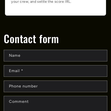
your crew, and settle the score IRL.
Contact form
Name
Email
*
Phone number
Comment