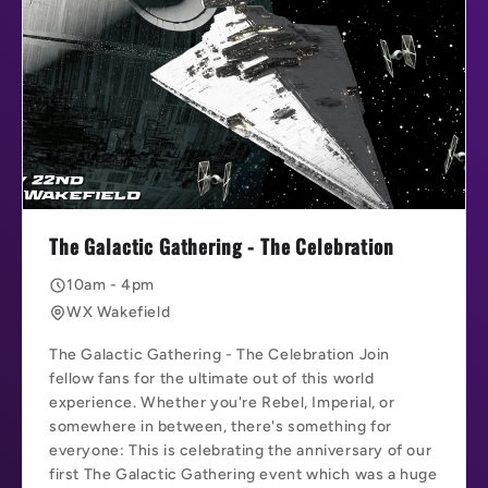
The Galactic Gathering - The Celebration
10am - 4pm
WX Wakefield
The Galactic Gathering - The Celebration Join
fellow fans for the ultimate out of this world
experience. Whether you're Rebel, Imperial, or
somewhere in between, there's something for
everyone: This is celebrating the anniversary of our
first The Galactic Gathering event which was a huge