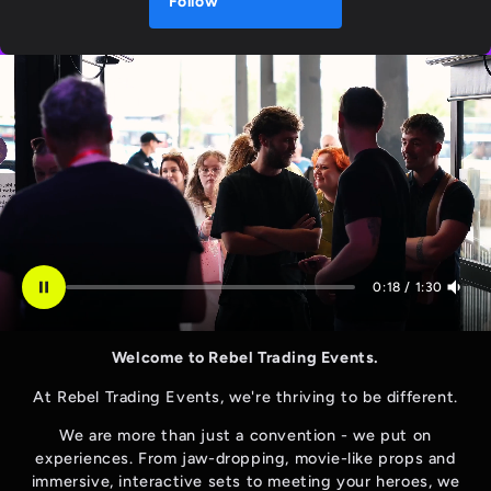
Follow
0:19
/
1:30
Welcome to Rebel Trading Events.
At Rebel Trading Events, we're thriving to be different.
We are more than just a convention - we put on
experiences. From jaw-dropping, movie-like props and
immersive, interactive sets to meeting your heroes, we