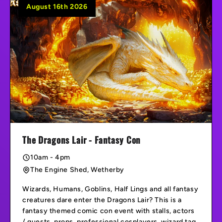
August 16th 2026
The Dragons Lair - Fantasy Con
10am - 4pm
The Engine Shed, Wetherby
Wizards, Humans, Goblins, Half Lings and all fantasy
creatures dare enter the Dragons Lair? This is a
fantasy themed comic con event with stalls, actors
/ guests, props, professional cosplayers, wizard tag,