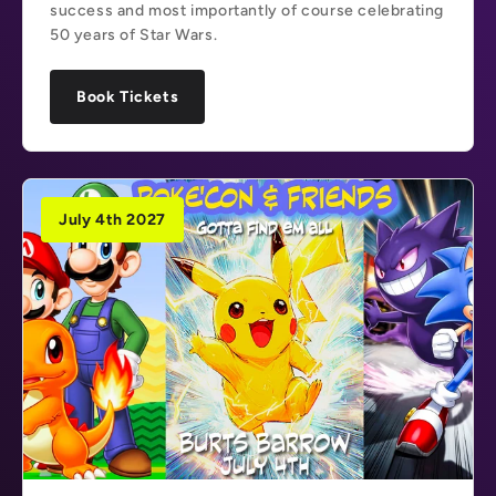
success and most importantly of course celebrating
50 years of Star Wars.
Book Tickets
July 4th 2027