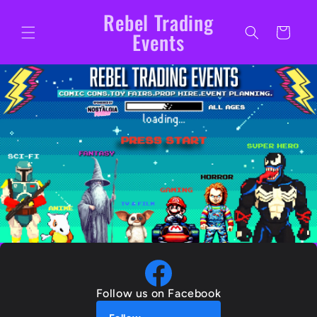
Skip to
Rebel Trading
content
Cart
Events
Follow us on Facebook