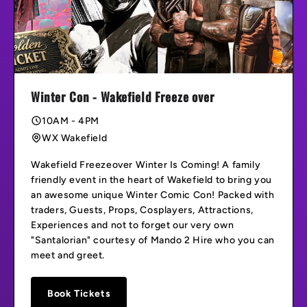
Winter Con - Wakefield Freeze over
10AM - 4PM
WX Wakefield
Wakefield Freezeover Winter Is Coming! A family
friendly event in the heart of Wakefield to bring you
an awesome unique Winter Comic Con! Packed with
traders, Guests, Props, Cosplayers, Attractions,
Experiences and not to forget our very own
"Santalorian" courtesy of Mando 2 Hire who you can
meet and greet.
Book Tickets