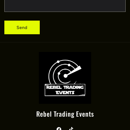
Send
Rebel Trading Events