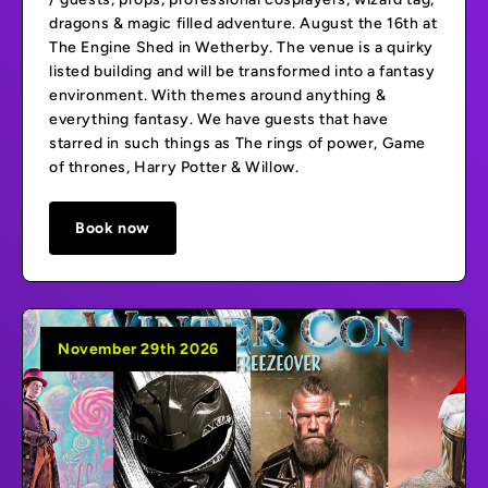
dragons & magic filled adventure. August the 16th at
The Engine Shed in Wetherby. The venue is a quirky
listed building and will be transformed into a fantasy
environment. With themes around anything &
everything fantasy. We have guests that have
starred in such things as The rings of power, Game
of thrones, Harry Potter & Willow.
Book now
November 29th 2026